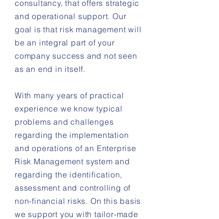
consultancy, that offers strategic
and operational support. Our
goal is that risk m
anagement
will
be an integral part of your
company success and
not seen
as an end in itself.
With many years of practical
experience we know typical
problems and challenges
regarding the implementation
and operations of an Enterprise
Risk Management system and
regarding the identification,
assessment and controlling of
non-financial risks. On this basis
we support you with tailor-made