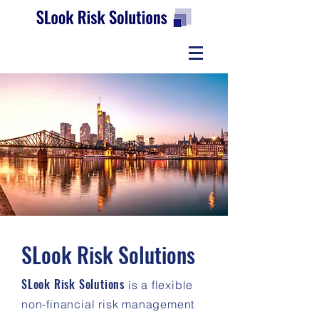
SLook
Risk Solutions
SLook
Risk Solutions
is a flexible
non-financial risk management