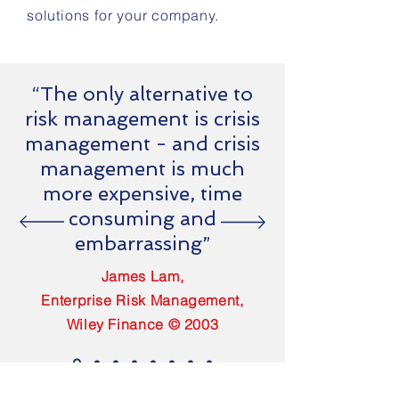
solutions for your company.
“The only alternative to
risk management is crisis
management - and crisis
management is much
more expensive, time
consuming and
embarrassing”
James Lam,
Enterprise Risk Management,
Wiley Finance © 2003